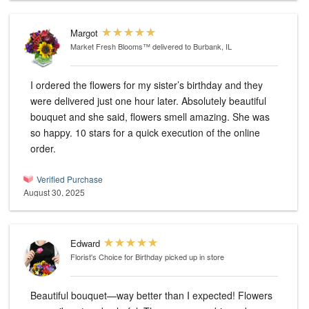
Margot
Market Fresh Blooms™
delivered to Burbank, IL
I ordered the flowers for my sister’s birthday and they
were delivered just one hour later. Absolutely beautiful
bouquet and she said, flowers smell amazing. She was
so happy. 10 stars for a quick execution of the online
order.
Verified Purchase
August 30, 2025
Edward
Florist's Choice for Birthday
picked up in store
Beautiful bouquet—way better than I expected! Flowers