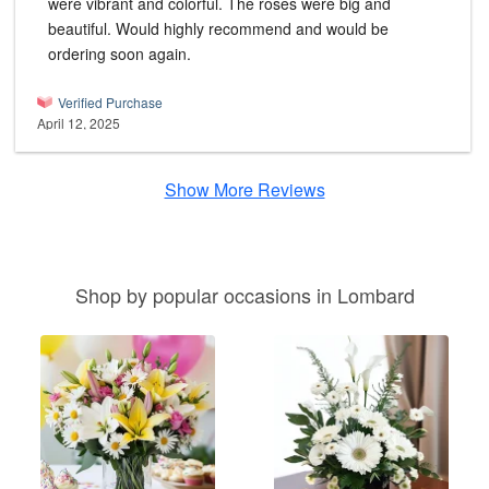
were vibrant and colorful. The roses were big and
beautiful. Would highly recommend and would be
ordering soon again.
Verified Purchase
April 12, 2025
Show More Reviews
Shop by popular occasions in Lombard