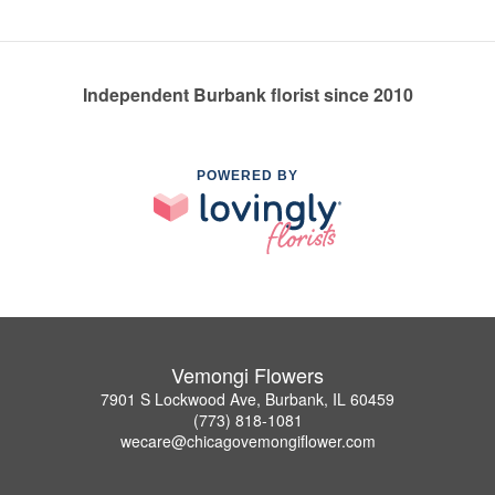
Independent Burbank florist since 2010
POWERED BY
Vemongi Flowers
7901 S Lockwood Ave, Burbank, IL 60459
(773) 818-1081
wecare@chicagovemongiflower.com