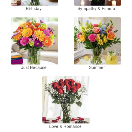
Birthday
Sympathy & Funeral
Just Because
Summer
Love & Romance