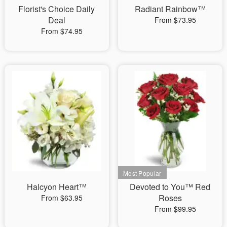
Florist's Choice Daily
Radiant Rainbow™
Deal
From $73.95
From $74.95
Halcyon Heart™
Devoted to You™ Red
Roses
From $63.95
From $99.95