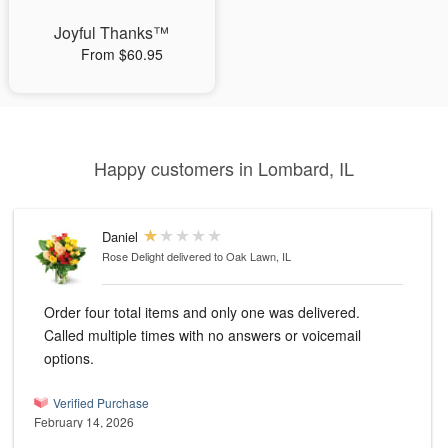
Joyful Thanks™
From $60.95
Happy customers in Lombard, IL
Daniel
Rose Delight
delivered to Oak Lawn, IL
Order four total items and only one was delivered.
Called multiple times with no answers or voicemail
options.
Verified Purchase
February 14, 2026