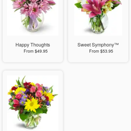
Happy Thoughts
Sweet Symphony™
From $49.95
From $53.95