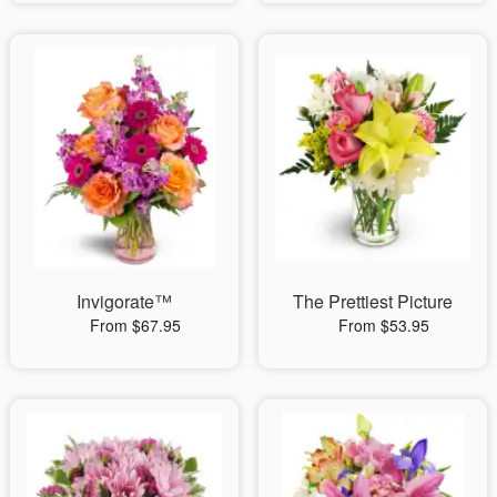
Invigorate™
The Prettiest Picture
From $67.95
From $53.95