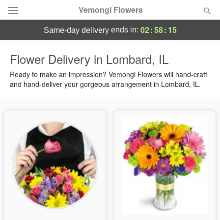
Vemongi Flowers
02
:
58
:
14
ends in:
same-day delivery
Deal of the Day
Flower Delivery in Lombard, IL
Summer
Ready to make an impression? Vemongi Flowers will hand-craft
Featured
and hand-deliver your gorgeous arrangement in Lombard, IL.
Occasions
Birthday
Sympathy and Funeral
Flowers, Plants & Gifts
Our Shop