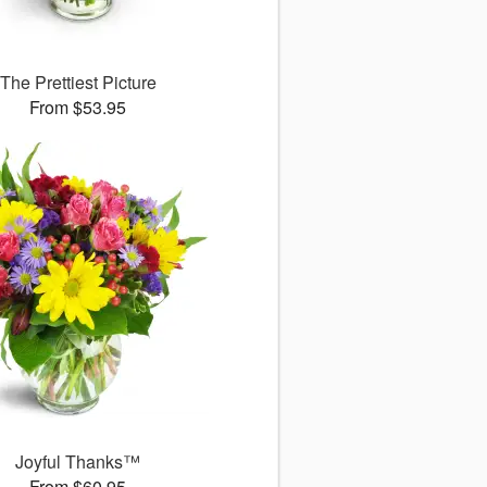
The Prettiest Picture
From $53.95
Joyful Thanks™
From $60.95