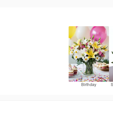
Birthday
S