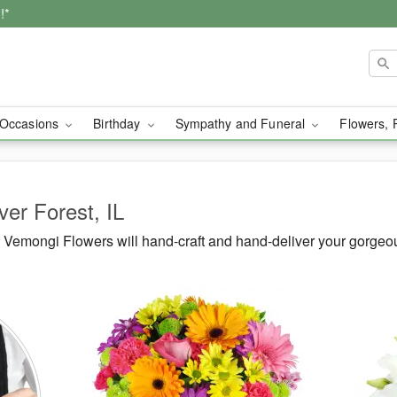
!*
Occasions
Birthday
Sympathy and Funeral
Flowers, 
ver Forest, IL
Vemongi Flowers will hand-craft and hand-deliver your gorgeou