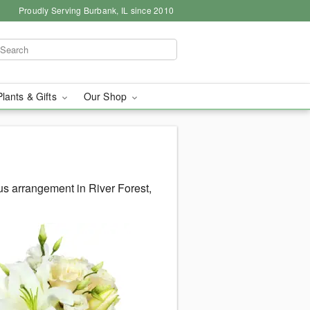
Proudly Serving Burbank, IL since 2010
Plants & Gifts
Our Shop
s arrangement in River Forest,