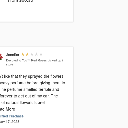
Jennifer
Devoted to You™ Red Roses
picked up in
store
n’t like that they sprayed the flowers
 heavy perfume before giving them to
The perfume smelled terrible and
forever to get out of my car. The
 of natural flowers is pref
ad More
rified Purchase
ary 17, 2023