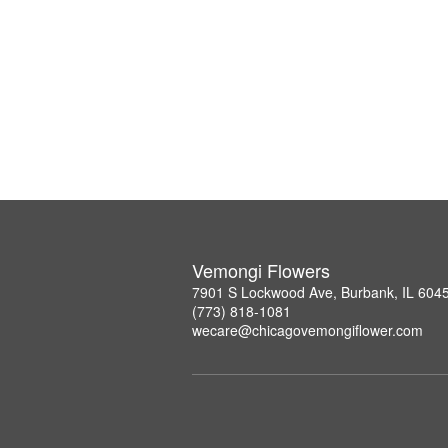
Vemongi Flowers
7901 S Lockwood Ave, Burbank, IL 604
(773) 818-1081
wecare@chicagovemongiflower.com