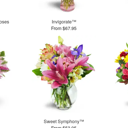
oses
Invigorate™
From $67.95
Sweet Symphony™
From $53.95