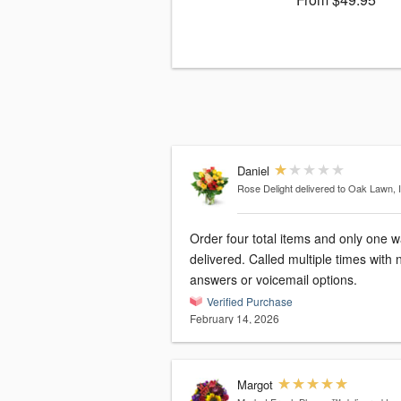
Daniel
Rose Delight
delivered to Oak Lawn, 
Order four total items and only one 
delivered. Called multiple times with 
answers or voicemail options.
Verified Purchase
February 14, 2026
Margot