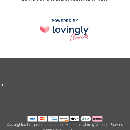
POWERED BY
59
Copyrighted images herein are used with permission by Vemongi Flowers.