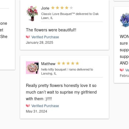
Jorie
Classic Love Bouquet™
delivered to Oak
Lawn, IL
 one
et
The flowers were beautiful!!
e
WOND
Verified Purchase
January 28, 2025
sure
supp
supp
AND b
Matthew
hello kitty bouquet / ramo
delivered to
Ve
Lansing, IL
Febru
Really pretty flowers honestly love it so
much can’t wait to suprise my girlfriend
with them :)!!!!
Verified Purchase
May 31, 2024