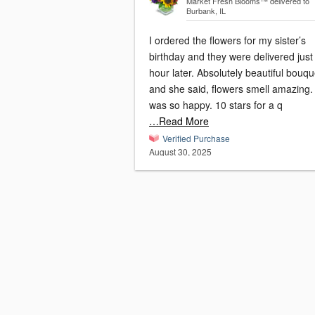
Market Fresh Blooms™
delivered to
Burbank, IL
I ordered the flowers for my sister’s
birthday and they were delivered just
hour later. Absolutely beautiful bouqu
and she said, flowers smell amazing. Sh
was so happy. 10 stars for a q
…Read More
Verified Purchase
August 30, 2025