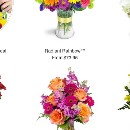
Deal
Radiant Rainbow™
From $73.95