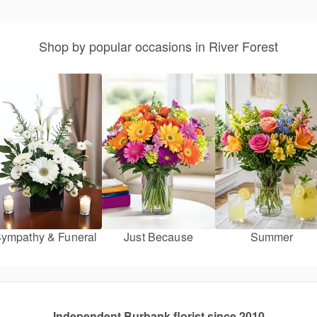
Shop by popular occasions in River Forest
ympathy & Funeral
Just Because
Summer
Independent Burbank florist since 2010