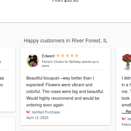
Happy customers in River Forest, IL
Edward
IL
Florist's Choice for Birthday
picked up in
store
was
Beautiful bouquet—way better than I
I did
no
expected! Flowers were vibrant and
in a
colorful. The roses were big and beautiful.
me. 
Would highly recommend and would be
took 
ordering soon again.
smell
…Re
Verified Purchase
April 12, 2025
Ve
Febru