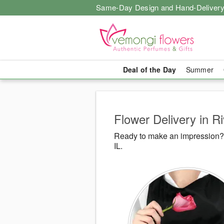
Same-Day Design and Hand-Delivery
Deal of the Day
Summer
Flower Delivery in Ri
Ready to make an impression? 
IL.