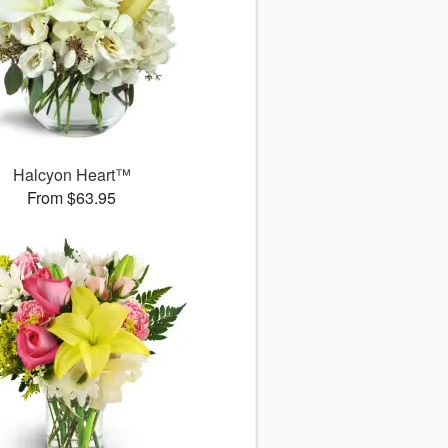
Halcyon Heart™
From $63.95