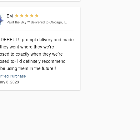
EM
Paint the Sky™
delivered to Chicago, IL
ERFUL!! prompt delivery and made
 they went where they we’re
osed to exactly when they we’re
osed to- I’d definitely recommend
e using them in the future!!
rified Purchase
ary 8, 2023