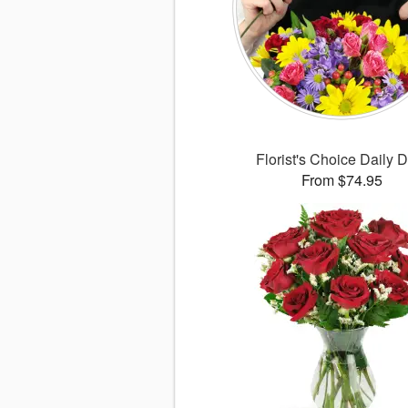
Florist's Choice Daily 
From $74.95