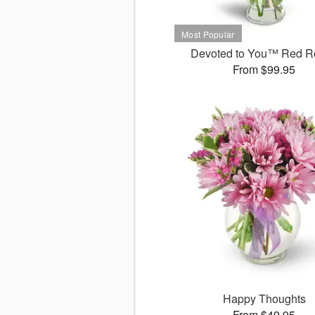
Devoted to You™ Red R
From $99.95
Happy Thoughts
From $49.95