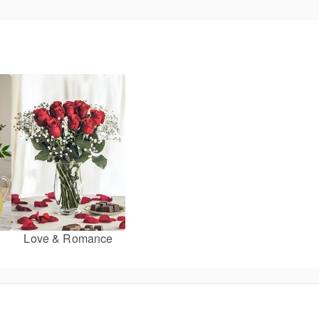
Love & Romance