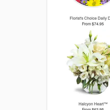
Florist's Choice Daily 
From $74.95
Halcyon Heart™
From $63.95