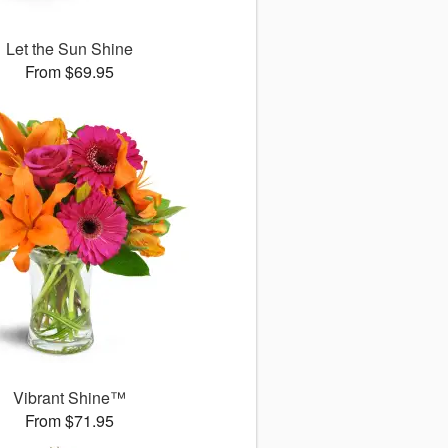
Let the Sun Shine
From $69.95
Vibrant Shine™
From $71.95