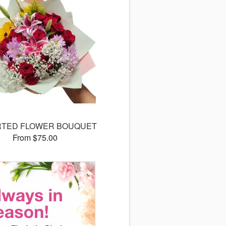
TED FLOWER BOUQUET
From $75.00