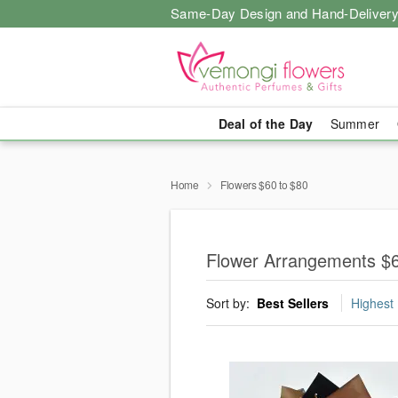
Same-Day Design and Hand-Delivery
Deal of the Day
Summer
Home
Flowers $60 to $80
Flower Arrangements $6
Sort by:
Best Sellers
Highest 