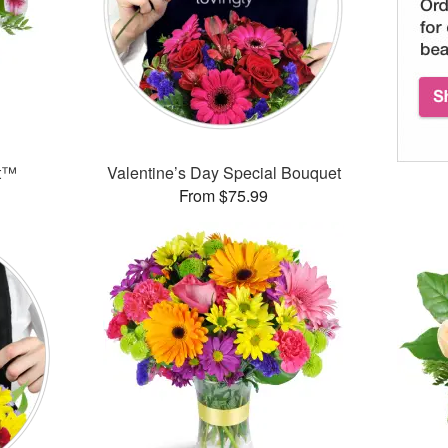
et™
Valentine’s Day Special Bouquet
From $75.99