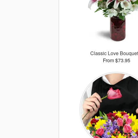
Classic Love Bouqu
From $73.95