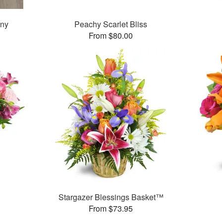
ony
Peachy Scarlet Bliss
From $80.00
Stargazer Blessings Basket™
From $73.95