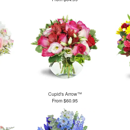
Cupid's Arrow™
From $60.95