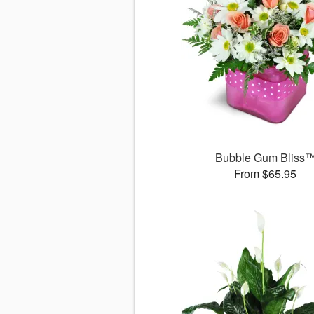
Bubble Gum Bliss
From $65.95