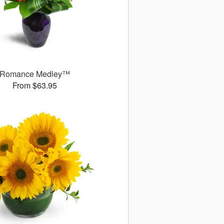
Romance Medley™
From $63.95