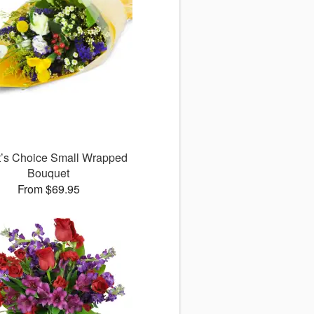
st’s Choice Small Wrapped
Bouquet
From $69.95