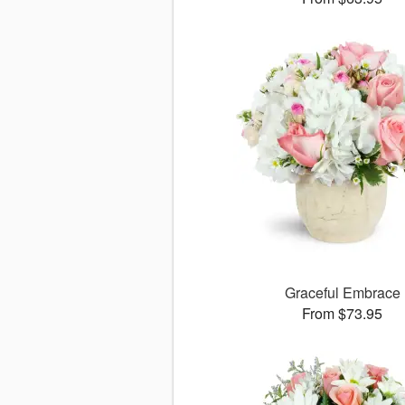
Graceful Embrace
From $73.95