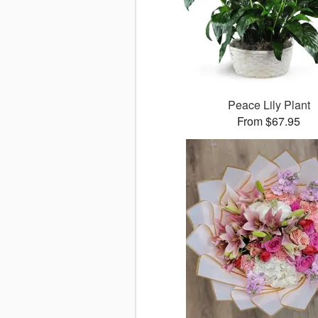
Peace Lily Plant
From $67.95