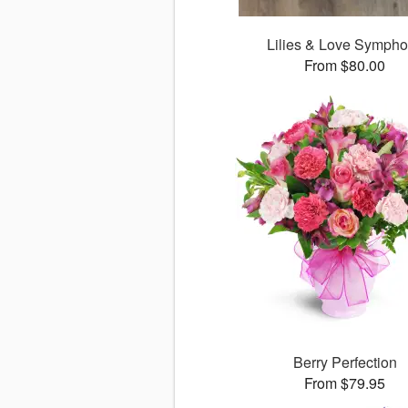
Lilies & Love Symph
From $80.00
Berry Perfection
From $79.95