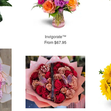
Invigorate™
From $67.95