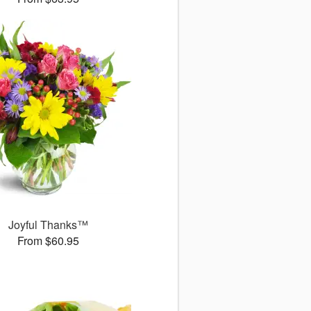
Joyful Thanks™
From $60.95