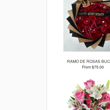
RAMO DE ROSAS BU
From $75.00