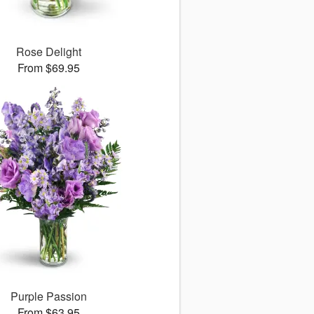
Rose Delight
From $69.95
Purple Passion
From $63.95