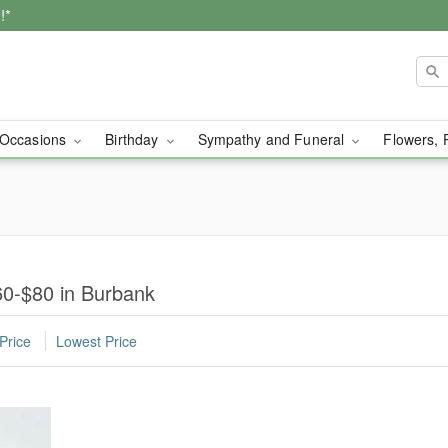
!*
Occasions
Birthday
Sympathy and Funeral
Flowers, 
0-$80 in Burbank
Price
Lowest Price