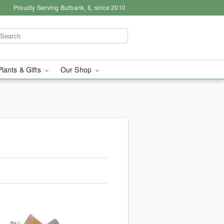
Proudly Serving Burbank, IL since 2010
Plants & Gifts
Our Shop