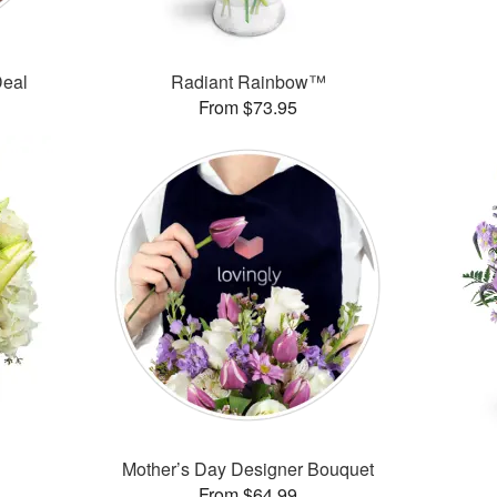
Deal
Radiant Rainbow™
From $73.95
Mother’s Day Designer Bouquet
From $64.99