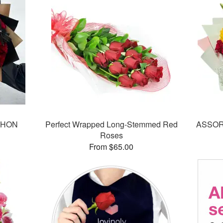
CHON
Perfect Wrapped Long-Stemmed Red
ASSOR
Roses
From $65.00