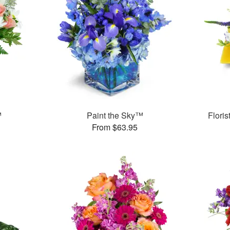
™
Paint the Sky™
Flori
From $63.95