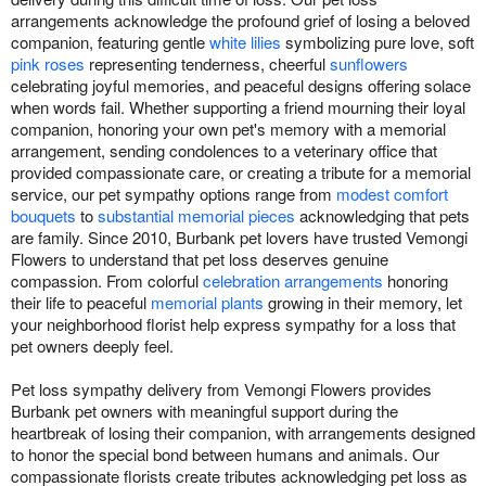
arrangements acknowledge the profound grief of losing a beloved
companion, featuring gentle
white lilies
symbolizing pure love, soft
pink roses
representing tenderness, cheerful
sunflowers
celebrating joyful memories, and peaceful designs offering solace
when words fail. Whether supporting a friend mourning their loyal
companion, honoring your own pet's memory with a memorial
arrangement, sending condolences to a veterinary office that
provided compassionate care, or creating a tribute for a memorial
service, our pet sympathy options range from
modest comfort
bouquets
to
substantial memorial pieces
acknowledging that pets
are family. Since 2010, Burbank pet lovers have trusted Vemongi
Flowers to understand that pet loss deserves genuine
compassion. From colorful
celebration arrangements
honoring
their life to peaceful
memorial plants
growing in their memory, let
your neighborhood florist help express sympathy for a loss that
pet owners deeply feel.
Pet loss sympathy delivery from Vemongi Flowers provides
Burbank pet owners with meaningful support during the
heartbreak of losing their companion, with arrangements designed
to honor the special bond between humans and animals. Our
compassionate florists create tributes acknowledging pet loss as