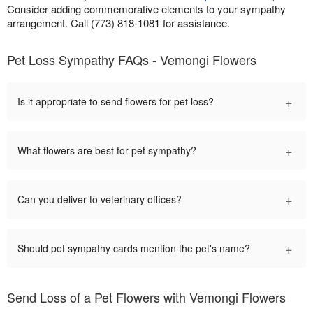
Consider adding commemorative elements to your sympathy
arrangement. Call (773) 818-1081 for assistance.
Pet Loss Sympathy FAQs - Vemongi Flowers
+
Is it appropriate to send flowers for pet loss?
+
What flowers are best for pet sympathy?
+
Can you deliver to veterinary offices?
+
Should pet sympathy cards mention the pet's name?
Send Loss of a Pet Flowers with Vemongi Flowers