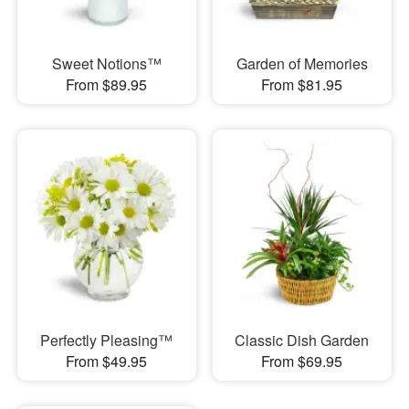
Sweet Notions™
Garden of Memories
From $89.95
From $81.95
Perfectly Pleasing™
Classic Dish Garden
From $49.95
From $69.95