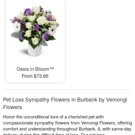
Oasis in Bloom™
From $73.95
Pet Loss Sympathy Flowers in Burbank by Vemongi
Flowers
Honor the unconditional love of a cherished pet with
compassionate sympathy flowers from Vemongi Flowers, offering
comfort and understanding throughout Burbank, IL with same-day
delivery during this difficult time of loss. Our pet loss