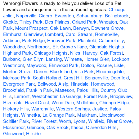
Vemongi Flowers is ready to help you deliver Loss of a Pet
flowers and arrangements in the surrounding areas:
Chicago
,
Joliet
,
Naperville
,
Cicero
,
Evanston
,
Schaumburg
,
Bolingbrook
,
Skokie
,
Tinley Park
,
Des Plaines
,
Orland Park
,
Wheaton
,
Oak
Park
,
Mount Prospect
,
Oak Lawn
,
Berwyn
,
Downers Grove
,
Elmhurst
,
Glenview
,
Lombard
,
Carol Stream
,
Romeoville
,
Addison
,
Park Ridge
,
Hanover Park
,
Plainfield
,
Calumet city
,
Woodridge
,
Northbrook
,
Elk Grove village
,
Glendale Heights
,
Highland Park
,
Chicago Heights
,
Niles
,
Harvey
,
Oak Forest
,
Burbank
,
Glen Ellyn
,
Lansing
,
Wilmette
,
Homer Glen
,
Lockport
,
Westmont
,
Maywood
,
Elmwood Park
,
Dolton
,
Roselle
,
Lisle
,
Morton Grove
,
Darien
,
Blue Island
,
Villa Park
,
Bloomingdale
,
Melrose Park
,
South Holland
,
Crest Hill
,
Bensenville
,
Deerfield
,
Evergreen Park
,
Bellwood
,
Alsip
,
Hinsdale
,
Homewood
,
Brookfield
,
Franklin Park
,
Matteson
,
Palos Hills
,
Country Club
Hills
,
Lemont
,
Westchester
,
La Grange
,
Forest Park
,
Bridgeview
,
Riverdale
,
Hazel Crest
,
Wood Dale
,
Midlothian
,
Chicago Ridge
,
Hickory Hills
,
Warrenville
,
Western Springs
,
Justice
,
Palos
Heights
,
Winnetka
,
La Grange Park
,
Markham
,
Lincolnwood
,
Schiller Park
,
River Forest
,
Worth
,
Lyons
,
Winfield
,
River Grove
,
Flossmoor
,
Glencoe
,
Oak Brook
,
Itasca
,
Clarendon Hills
,
Glenwood
,
Hillside
.