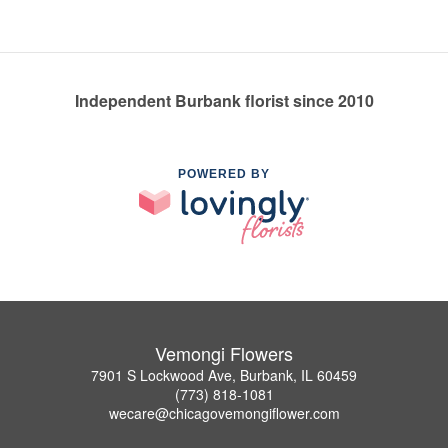
Independent Burbank florist since 2010
POWERED BY
Vemongi Flowers
7901 S Lockwood Ave, Burbank, IL 60459
(773) 818-1081
wecare@chicagovemongiflower.com