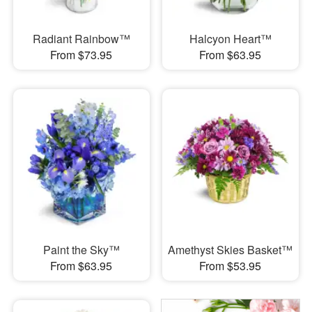
Radiant Rainbow™
Halcyon Heart™
From $73.95
From $63.95
Paint the Sky™
Amethyst Skies Basket™
From $63.95
From $53.95