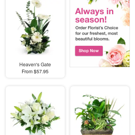
Heaven's Gate
From $57.95