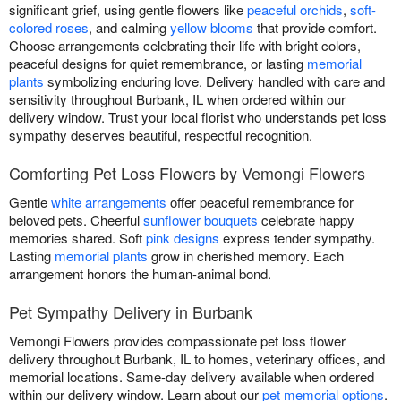
significant grief, using gentle flowers like
peaceful orchids
,
soft-
colored roses
, and calming
yellow blooms
that provide comfort.
Choose arrangements celebrating their life with bright colors,
peaceful designs for quiet remembrance, or lasting
memorial
plants
symbolizing enduring love. Delivery handled with care and
sensitivity throughout Burbank, IL when ordered within our
delivery window. Trust your local florist who understands pet loss
sympathy deserves beautiful, respectful recognition.
Comforting Pet Loss Flowers by Vemongi Flowers
Gentle
white arrangements
offer peaceful remembrance for
beloved pets. Cheerful
sunflower bouquets
celebrate happy
memories shared. Soft
pink designs
express tender sympathy.
Lasting
memorial plants
grow in cherished memory. Each
arrangement honors the human-animal bond.
Pet Sympathy Delivery in Burbank
Vemongi Flowers provides compassionate pet loss flower
delivery throughout Burbank, IL to homes, veterinary offices, and
memorial locations. Same-day delivery available when ordered
within our delivery window. Learn about our
pet memorial options
.