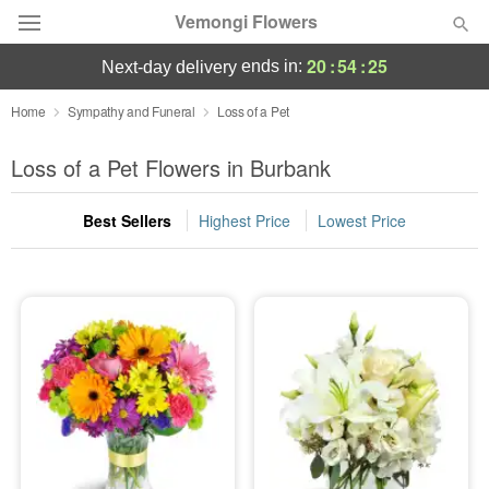
Vemongi Flowers
20
:
54
:
25
ends in:
next-day delivery
Deal of the Day
Home
Sympathy and Funeral
Loss of a Pet
Summer
Loss of a Pet Flowers in Burbank
Featured
Best Sellers
Highest Price
Lowest Price
Occasions
Birthday
Sympathy and Funeral
Flowers, Plants & Gifts
Our Shop