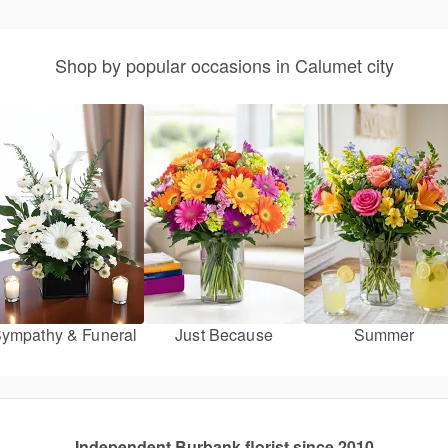
Shop by popular occasions in Calumet city
ympathy & Funeral
Just Because
Summer
Independent Burbank florist since 2010