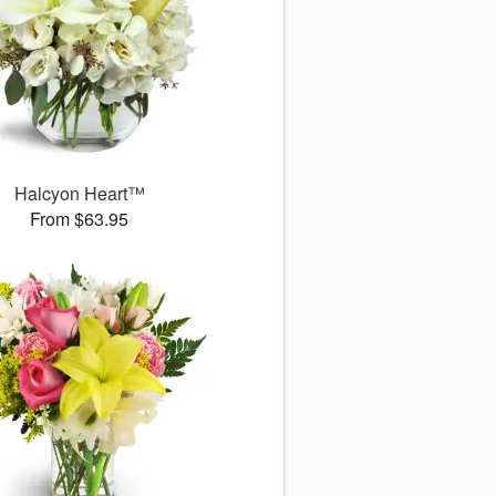
Halcyon Heart™
From $63.95