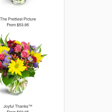
The Prettiest Picture
From $53.95
Joyful Thanks™
From $60.95