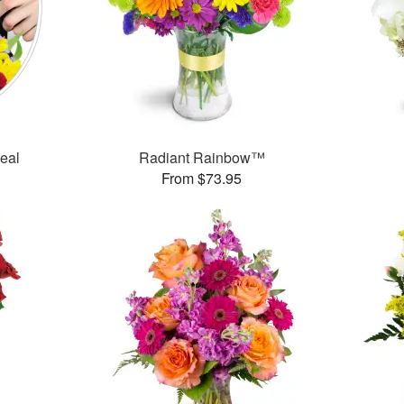
Deal
Radiant Rainbow™
From $73.95