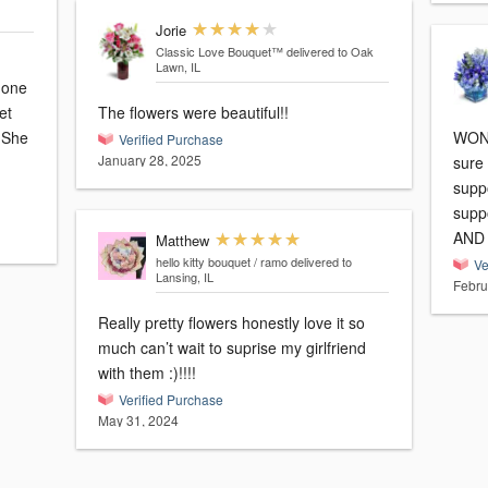
Jorie
Classic Love Bouquet™
delivered to Oak
Lawn, IL
 one
et
The flowers were beautiful!!
e
WOND
Verified Purchase
January 28, 2025
sure
supp
supp
AND b
Matthew
hello kitty bouquet / ramo
delivered to
Ve
Lansing, IL
Febru
Really pretty flowers honestly love it so
much can’t wait to suprise my girlfriend
with them :)!!!!
Verified Purchase
May 31, 2024