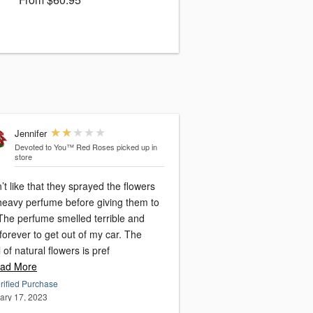
Jennifer
Devoted to You™ Red Roses
picked up in
store
n’t like that they sprayed the flowers
 heavy perfume before giving them to
The perfume smelled terrible and
forever to get out of my car. The
 of natural flowers is pref
ad More
rified Purchase
ary 17, 2023