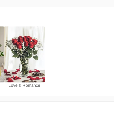
Love & Romance