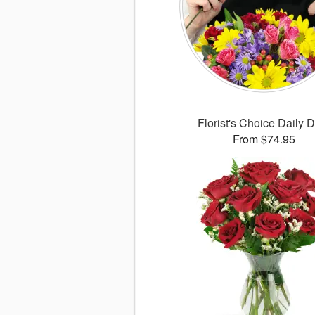
Florist's Choice Daily 
From $74.95