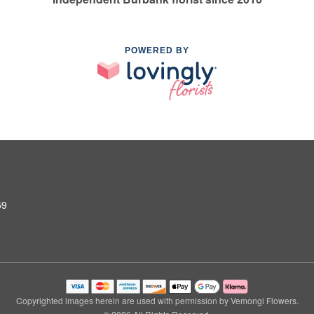
POWERED BY
59
Copyrighted images herein are used with permission by Vemongi Flowers.