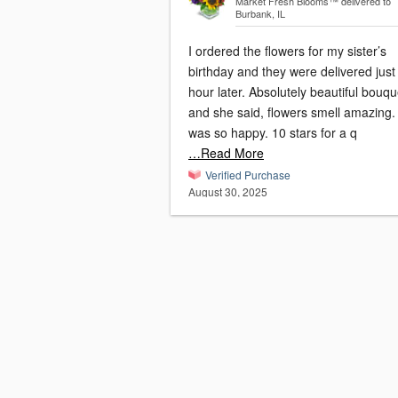
Market Fresh Blooms™
delivered to
Burbank, IL
I ordered the flowers for my sister’s
birthday and they were delivered just
hour later. Absolutely beautiful bouqu
and she said, flowers smell amazing. Sh
was so happy. 10 stars for a q
…Read More
Verified Purchase
August 30, 2025