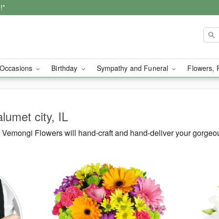
!*
Occasions
Birthday
Sympathy and Funeral
Flowers, 
lumet city, IL
Vemongi Flowers will hand-craft and hand-deliver your gorgeou