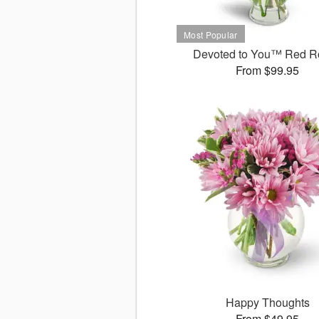
Devoted to You™ Red R
From $99.95
Happy Thoughts
From $49.95