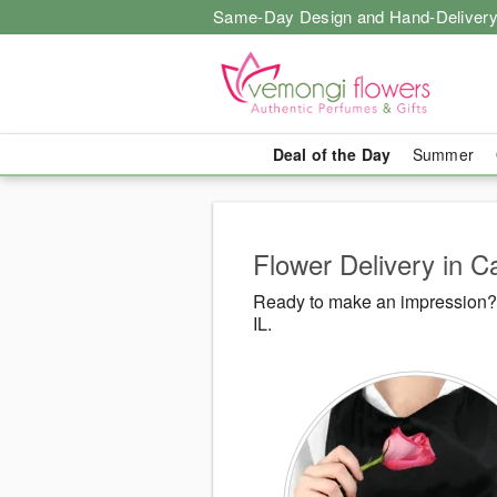
Same-Day Design and Hand-Delivery
Deal of the Day
Summer
Flower Delivery in Ca
Ready to make an impression? 
IL.