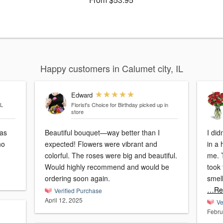
Happy customers in Calumet city, IL
Edward
IL
Florist's Choice for Birthday
picked up in
store
was
Beautiful bouquet—way better than I
I did
no
expected! Flowers were vibrant and
in a
colorful. The roses were big and beautiful.
me. 
Would highly recommend and would be
took 
ordering soon again.
smell
…Re
Verified Purchase
April 12, 2025
Ve
Febru