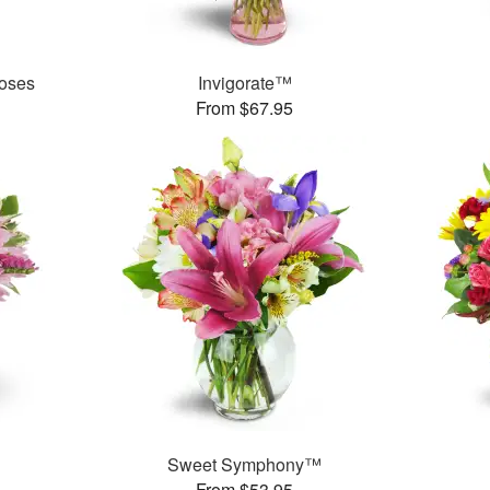
oses
Invigorate™
From $67.95
Sweet Symphony™
From $53.95