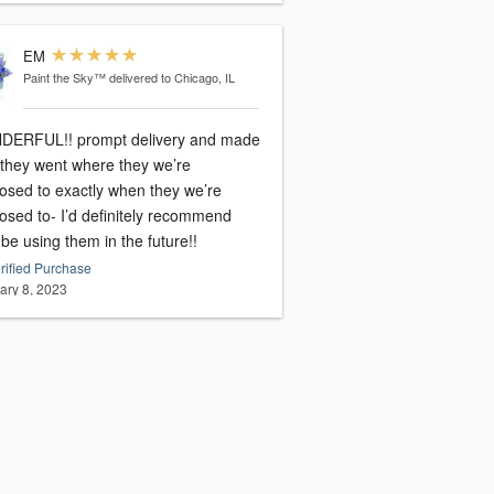
EM
Paint the Sky™
delivered to Chicago, IL
ERFUL!! prompt delivery and made
 they went where they we’re
osed to exactly when they we’re
osed to- I’d definitely recommend
e using them in the future!!
rified Purchase
ary 8, 2023