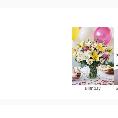
Birthday
S