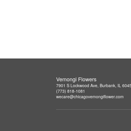
Vemongi Flowers
7901 S Lockwood Ave, Burbank, IL 604
(773) 818-1081
wecare@chicagovemongiflower.com