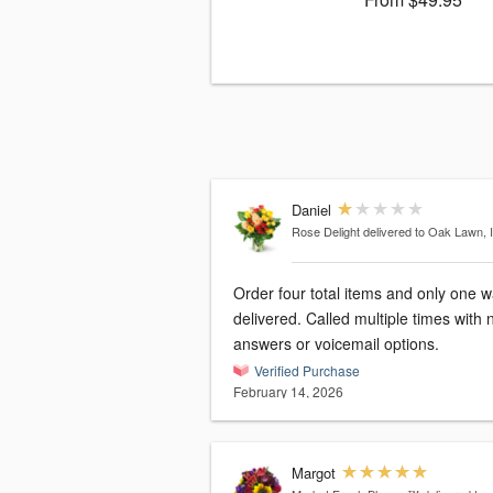
Daniel
Rose Delight
delivered to Oak Lawn, 
Order four total items and only one 
delivered. Called multiple times with 
answers or voicemail options.
Verified Purchase
February 14, 2026
Margot