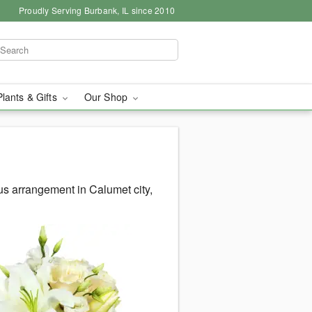
Proudly Serving Burbank, IL since 2010
Plants & Gifts
Our Shop
s arrangement in Calumet city,