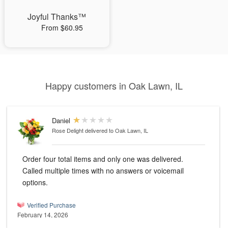
Joyful Thanks™
From $60.95
Happy customers in Oak Lawn, IL
Daniel
Rose Delight
delivered to Oak Lawn, IL
Order four total items and only one was delivered.
Called multiple times with no answers or voicemail
options.
Verified Purchase
February 14, 2026