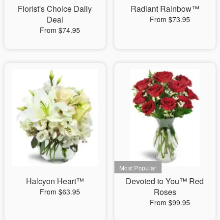
Florist's Choice Daily
Radiant Rainbow™
Deal
From $73.95
From $74.95
Halcyon Heart™
Devoted to You™ Red
Roses
From $63.95
From $99.95