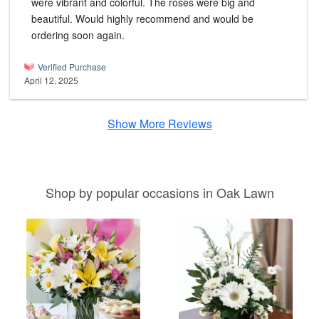
were vibrant and colorful. The roses were big and
beautiful. Would highly recommend and would be
ordering soon again.
Verified Purchase
April 12, 2025
Show More Reviews
Shop by popular occasions in Oak Lawn