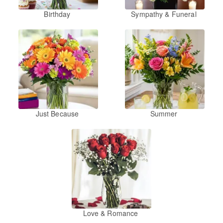
Birthday
Sympathy & Funeral
Just Because
Summer
Love & Romance