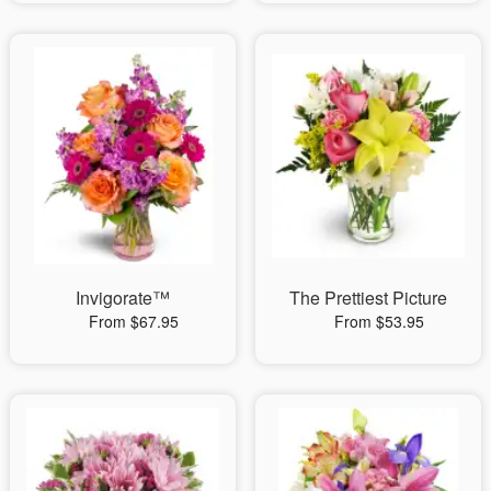
Invigorate™
The Prettiest Picture
From $67.95
From $53.95