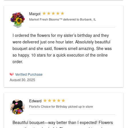
Margot
Market Fresh Blooms™
delivered to Burbank, IL
I ordered the flowers for my sister’s birthday and they
were delivered just one hour later. Absolutely beautiful
bouquet and she said, flowers smell amazing. She was
so happy. 10 stars for a quick execution of the online
order.
Verified Purchase
August 30, 2025
Edward
Florist's Choice for Birthday
picked up in store
Beautiful bouquet—way better than I expected! Flowers