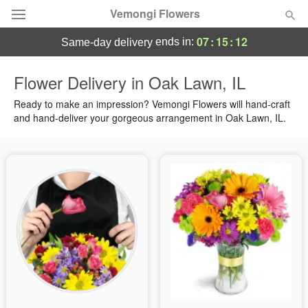
Vemongi Flowers
07
:
15
:
11
ends in:
same-day delivery
Deal of the Day
Flower Delivery in Oak Lawn, IL
Summer
Ready to make an impression? Vemongi Flowers will hand-craft
Featured
and hand-deliver your gorgeous arrangement in Oak Lawn, IL.
Occasions
Birthday
Sympathy and Funeral
Flowers, Plants & Gifts
Our Shop