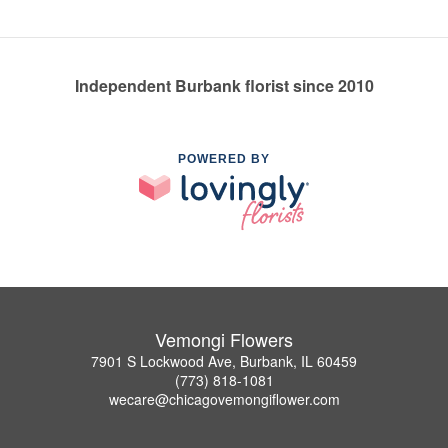
Independent Burbank florist since 2010
POWERED BY
Vemongi Flowers
7901 S Lockwood Ave, Burbank, IL 60459
(773) 818-1081
wecare@chicagovemongiflower.com