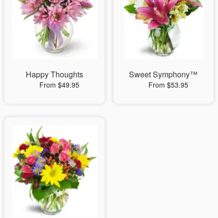
Happy Thoughts
Sweet Symphony™
From $49.95
From $53.95