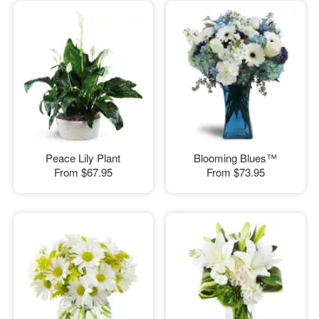
Peace Lily Plant
Blooming Blues™
From
$67.95
From
$73.95