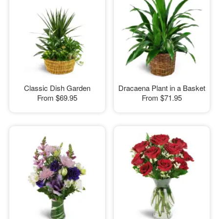
Classic Dish Garden
Dracaena Plant in a Basket
From
$69.95
From
$71.95