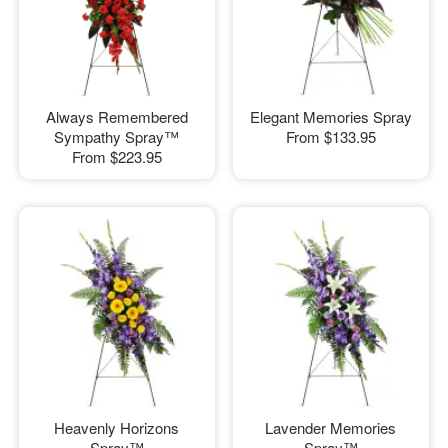
Always Remembered
Elegant Memories Spray
Sympathy Spray™
From
$133.95
From
$223.95
Heavenly Horizons
Lavender Memories
Spray™
Spray™