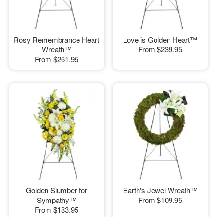
Rosy Remembrance Heart
Love is Golden Heart™
Wreath™
From
$239.95
From
$261.95
Golden Slumber for
Earth's Jewel Wreath™
Sympathy™
From
$109.95
From
$183.95