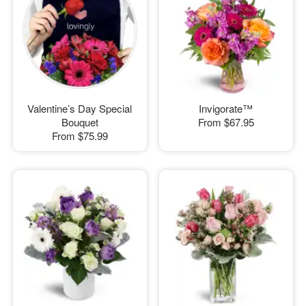
Valentine’s Day Special
Invigorate™
Bouquet
From
$67.95
From
$75.99