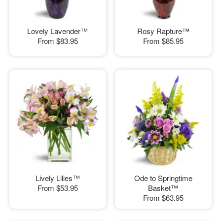
Lovely Lavender™
Rosy Rapture™
From
$83.95
From
$85.95
Lively Lilies™
Ode to Springtime
From
$53.95
Basket™
From
$63.95