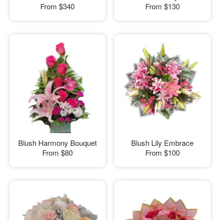
From
$340
From
$130
Blush Harmony Bouquet
Blush Lily Embrace
From
$80
From
$100