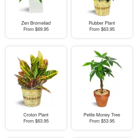
Zen Bromeliad
Rubber Plant
From
$69.95
From
$63.95
Croton Plant
Petite Money Tree
From
$63.95
From
$53.95