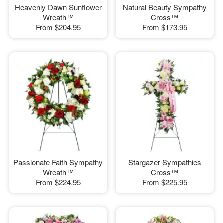
Heavenly Dawn Sunflower
Natural Beauty Sympathy
Wreath™
Cross™
From
$204.95
From
$173.95
Passionate Faith Sympathy
Stargazer Sympathies
Wreath™
Cross™
From
$224.95
From
$225.95