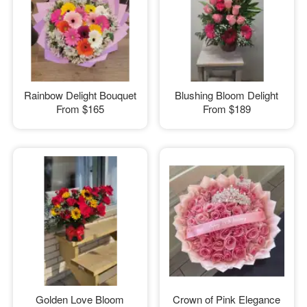
Rainbow Delight Bouquet
Blushing Bloom Delight
From
$165
From
$189
Golden Love Bloom
Crown of Pink Elegance