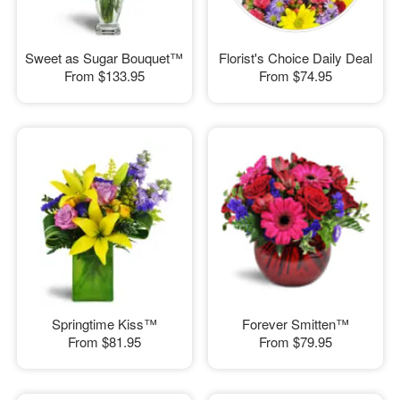
Sweet as Sugar Bouquet™
Florist's Choice Daily Deal
From
$133.95
From
$74.95
Springtime Kiss™
Forever Smitten™
From
$81.95
From
$79.95