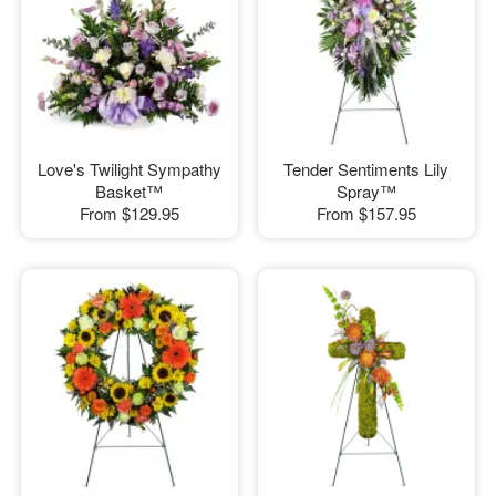
Love's Twilight Sympathy
Tender Sentiments Lily
Basket™
Spray™
From
$129.95
From
$157.95