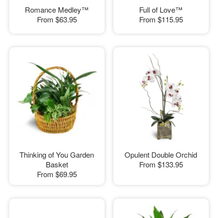
Romance Medley™
Full of Love™
From
$63.95
From
$115.95
Thinking of You Garden
Opulent Double Orchid
Basket
From
$133.95
From
$69.95