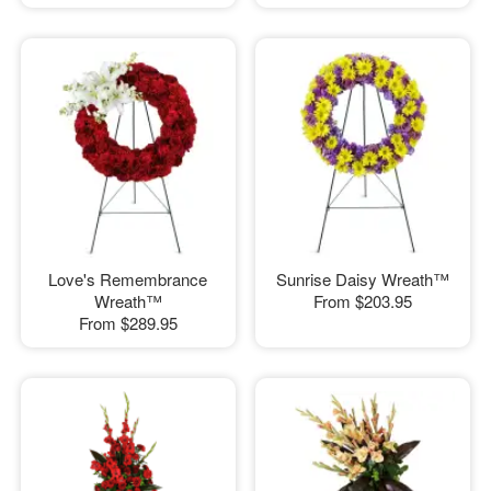
Love's Remembrance
Sunrise Daisy Wreath™
Wreath™
From
$203.95
From
$289.95