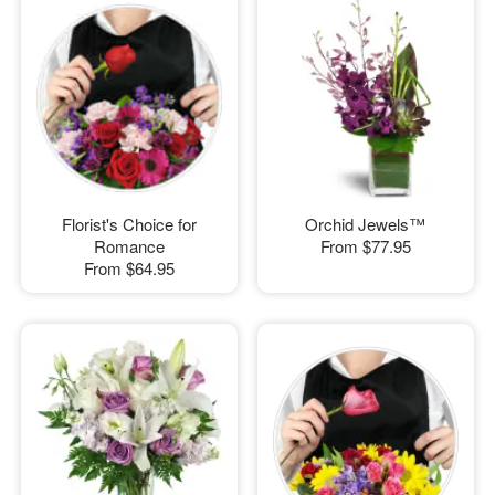
Florist's Choice for
Orchid Jewels™
Romance
From
$77.95
From
$64.95