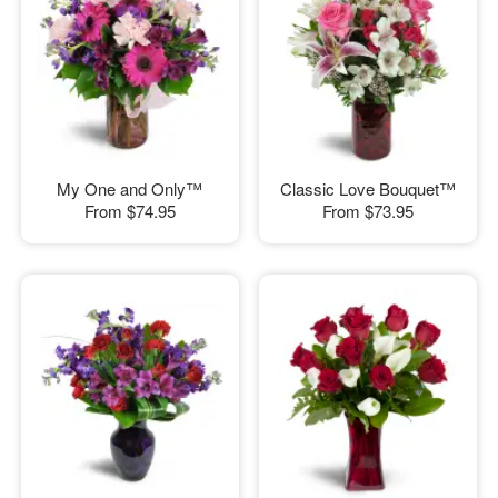
My One and Only™
Classic Love Bouquet™
From
$74.95
From
$73.95