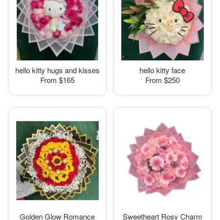
hello kitty hugs and kisses
hello kitty face
From
$165
From
$250
Golden Glow Romance
Sweetheart Rosy Charm