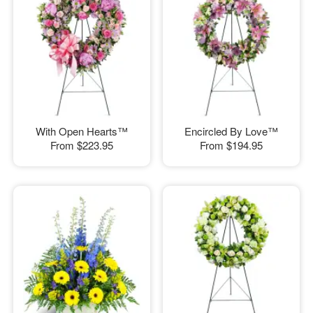
With Open Hearts™
Encircled By Love™
From
$223.95
From
$194.95