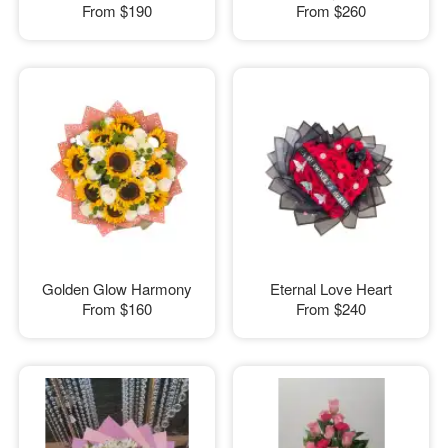
From
$190
From
$260
Golden Glow Harmony
Eternal Love Heart
From
$160
From
$240