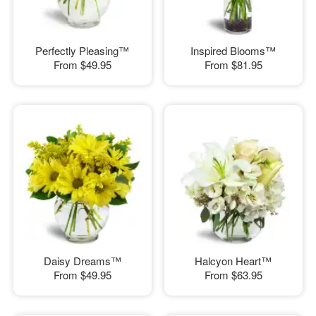
Perfectly Pleasing™
Inspired Blooms™
From
$49.95
From
$81.95
Daisy Dreams™
Halcyon Heart™
From
$49.95
From
$63.95