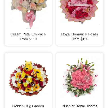
Cream Petal Embrace
Royal Romance Roses
From
$110
From
$190
Golden Hug Garden
Blush of Royal Blooms