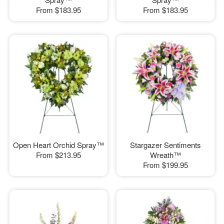
From
$183.95
From
$183.95
Open Heart Orchid Spray™
Stargazer Sentiments
From
$213.95
Wreath™
From
$199.95