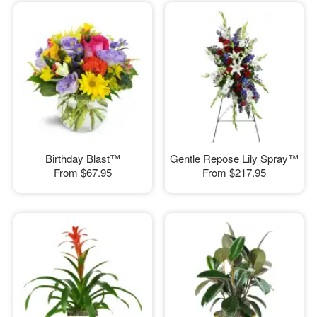
Birthday Blast™
Gentle Repose Lily Spray™
From
$67.95
From
$217.95