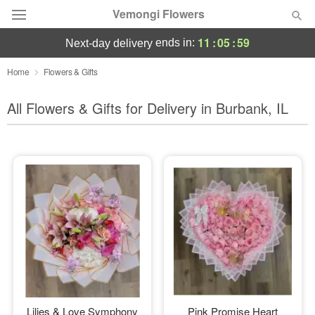
Vemongi Flowers
11
:
05
:
57
ends in:
next-day delivery
Deal of the Day
Home
Flowers & Gifts
Summer
All Flowers & Gifts for Delivery in Burbank, IL
Featured
Occasions
Birthday
Sympathy and Funeral
Flowers, Plants & Gifts
Our Shop
Lilies & Love Symphony
Pink Promise Heart