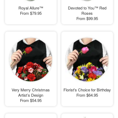
Royal Allure™
Devoted to You™ Red
From
$79.95
Roses
From
$99.95
Very Merry Christmas
Florist's Choice for Birthday
Artist’s Design
From
$64.95
From
$54.95