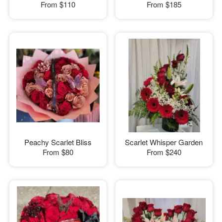
From
$110
From
$185
Peachy Scarlet Bliss
Scarlet Whisper Garden
From
$80
From
$240