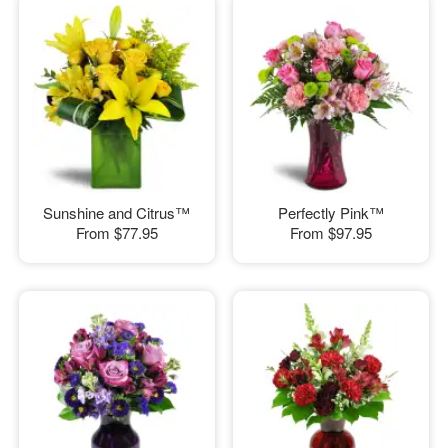
Sunshine and Citrus™
Perfectly Pink™
From
$77.95
From
$97.95