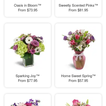
Oasis in Bloom™
Sweetly Scented Pinks™
From
$73.95
From
$81.95
Sparking Joy™
Home Sweet Spring™
From
$77.95
From
$57.95