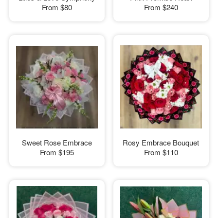
From
$80
From
$240
Sweet Rose Embrace
Rosy Embrace Bouquet
From
$195
From
$110