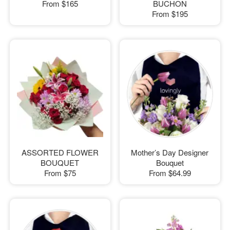
From
$165
BUCHON
From
$195
ASSORTED FLOWER
Mother’s Day Designer
BOUQUET
Bouquet
From
$75
From
$64.99