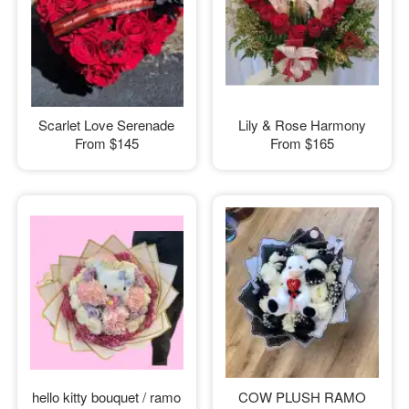
Scarlet Love Serenade
Lily & Rose Harmony
From
$145
From
$165
hello kitty bouquet / ramo
COW PLUSH RAMO