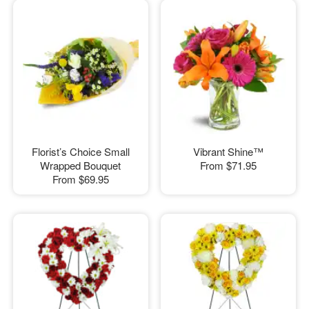
Florist’s Choice Small
Vibrant Shine™
Wrapped Bouquet
From
$71.95
From
$69.95