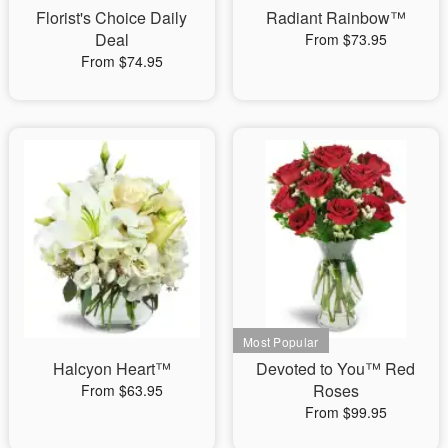
Florist's Choice Daily
Radiant Rainbow™
Deal
From $73.95
From $74.95
Halcyon Heart™
Devoted to You™ Red
Roses
From $63.95
From $99.95