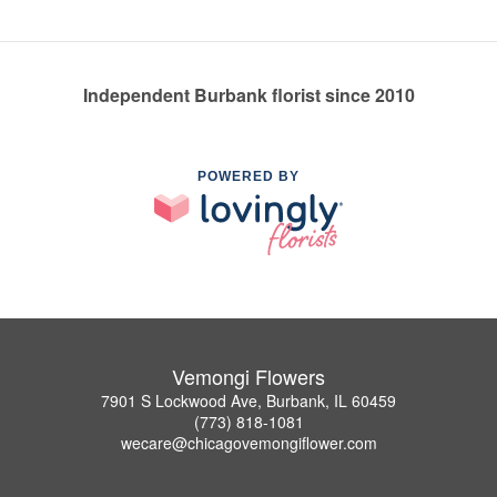
Independent Burbank florist since 2010
POWERED BY
Vemongi Flowers
7901 S Lockwood Ave, Burbank, IL 60459
(773) 818-1081
wecare@chicagovemongiflower.com