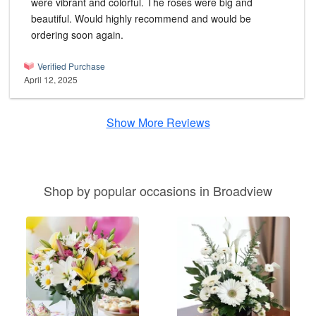
were vibrant and colorful. The roses were big and
beautiful. Would highly recommend and would be
ordering soon again.
Verified Purchase
April 12, 2025
Show More Reviews
Shop by popular occasions in Broadview