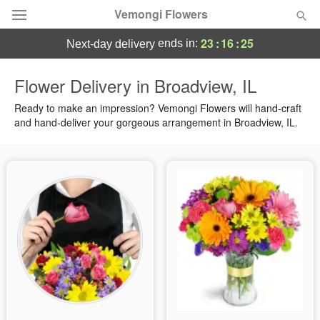
Vemongi Flowers
23
:
16
:
24
ends in:
next-day delivery
Deal of the Day
Flower Delivery in Broadview, IL
Summer
Ready to make an impression? Vemongi Flowers will hand-craft
Featured
and hand-deliver your gorgeous arrangement in Broadview, IL.
Occasions
Birthday
Sympathy and Funeral
Flowers, Plants & Gifts
Our Shop