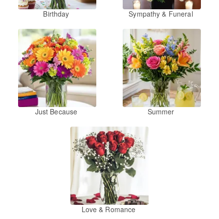
Birthday
Sympathy & Funeral
Just Because
Summer
Love & Romance