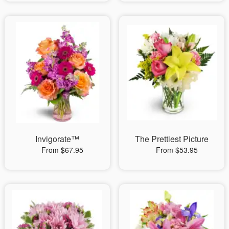
Invigorate™
The Prettiest Picture
From $67.95
From $53.95