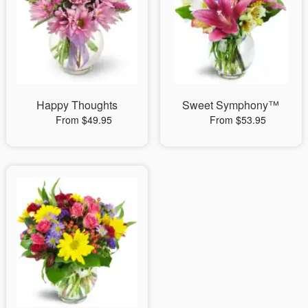
Happy Thoughts
Sweet Symphony™
From $49.95
From $53.95