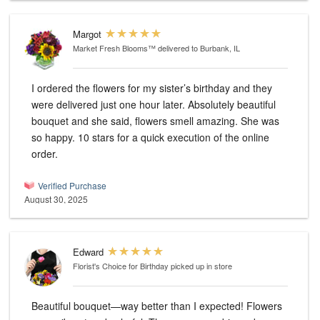
Margot
Market Fresh Blooms™
delivered to Burbank, IL
I ordered the flowers for my sister’s birthday and they
were delivered just one hour later. Absolutely beautiful
bouquet and she said, flowers smell amazing. She was
so happy. 10 stars for a quick execution of the online
order.
Verified Purchase
August 30, 2025
Edward
Florist's Choice for Birthday
picked up in store
Beautiful bouquet—way better than I expected! Flowers