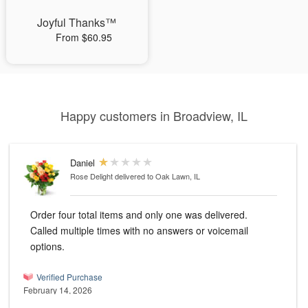
Joyful Thanks™
From $60.95
Happy customers in Broadview, IL
Daniel
Rose Delight
delivered to Oak Lawn, IL
Order four total items and only one was delivered.
Called multiple times with no answers or voicemail
options.
Verified Purchase
February 14, 2026