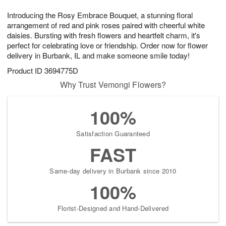
1
g
9
e
0
Introducing the Rosy Embrace Bouquet, a stunning floral
8
s
arrangement of red and pink roses paired with cheerful white
daisies. Bursting with fresh flowers and heartfelt charm, it's
perfect for celebrating love or friendship. Order now for flower
delivery in Burbank, IL and make someone smile today!
Product ID
3694775D
Why Trust Vemongi Flowers?
100%
Satisfaction Guaranteed
FAST
Same-day delivery in Burbank since 2010
100%
Florist-Designed and Hand-Delivered