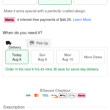
Make it extra special with a perfectly crafted design.
4 interest-free payments of
$46.25
.
Learn More
When do you need it?
Pick Up
Delivery
Today
Sun
Mon
More Dates
Aug 8
Aug 9
Aug 10
Order in the next
9 hrs 43 mins 35 secs
for same-day delivery.
T
M
M
o
S
o
o
Secure Checkout
d
u
r
n
a
n
e
A
y
A
D
u
A
u
a
g
Description
u
g
t