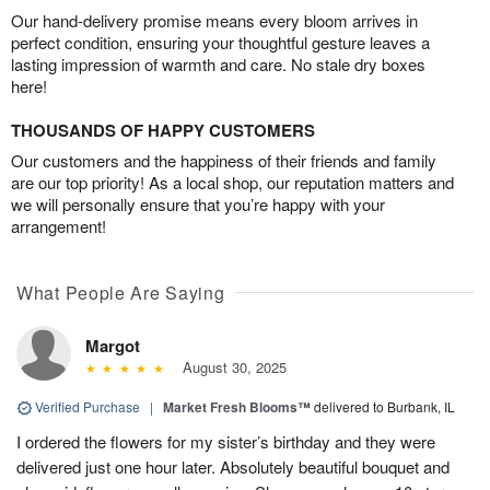
Our hand-delivery promise means every bloom arrives in
perfect condition, ensuring your thoughtful gesture leaves a
lasting impression of warmth and care. No stale dry boxes
here!
THOUSANDS OF HAPPY CUSTOMERS
Our customers and the happiness of their friends and family
are our top priority! As a local shop, our reputation matters and
we will personally ensure that you’re happy with your
arrangement!
What People Are Saying
Margot
August 30, 2025
Verified Purchase
|
Market Fresh Blooms™
delivered to Burbank, IL
I ordered the flowers for my sister’s birthday and they were
delivered just one hour later. Absolutely beautiful bouquet and