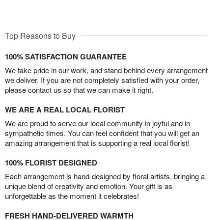
Top Reasons to Buy
100% SATISFACTION GUARANTEE
We take pride in our work, and stand behind every arrangement
we deliver. If you are not completely satisfied with your order,
please contact us so that we can make it right.
WE ARE A REAL LOCAL FLORIST
We are proud to serve our local community in joyful and in
sympathetic times. You can feel confident that you will get an
amazing arrangement that is supporting a real local florist!
100% FLORIST DESIGNED
Each arrangement is hand-designed by floral artists, bringing a
unique blend of creativity and emotion. Your gift is as
unforgettable as the moment it celebrates!
FRESH HAND-DELIVERED WARMTH