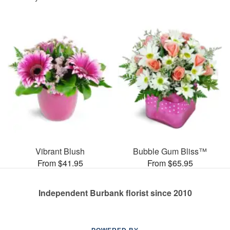
Vibrant Blush
Bubble Gum Bliss™
From $41.95
From $65.95
Independent Burbank florist since 2010