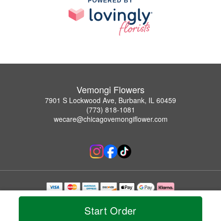
POWERED BY
Vemongi Flowers
7901 S Lockwood Ave, Burbank, IL 60459
(773) 818-1081
wecare@chicagovemongiflower.com
Copyrighted images herein are used with permission by Vemongi Flowers.
© 2026 All Rights Reserved.
Start Order
Terms of Service
Privacy Policy
Accessibility Statement
Delivery Policy