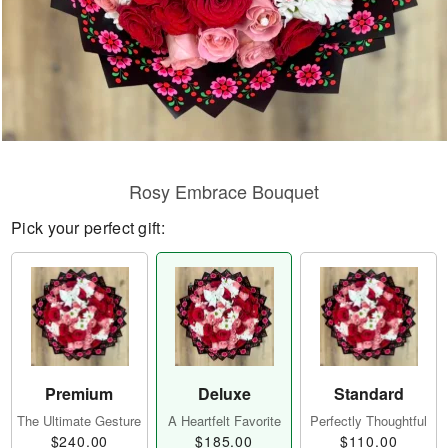
Rosy Embrace Bouquet
Pick your perfect gift:
Premium
Deluxe
Standard
The Ultimate Gesture
A Heartfelt Favorite
Perfectly Thoughtful
$240.00
$185.00
$110.00