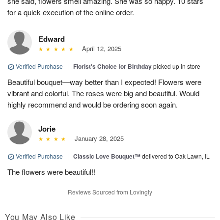
she said, flowers smell amazing. She was so happy. 10 stars
for a quick execution of the online order.
Edward
April 12, 2025
Verified Purchase
|
Florist's Choice for Birthday
picked up in store
Beautiful bouquet—way better than I expected! Flowers were
vibrant and colorful. The roses were big and beautiful. Would
highly recommend and would be ordering soon again.
Jorie
January 28, 2025
Verified Purchase
|
Classic Love Bouquet™
delivered to Oak Lawn, IL
The flowers were beautiful!!
Reviews Sourced from Lovingly
You May Also Like