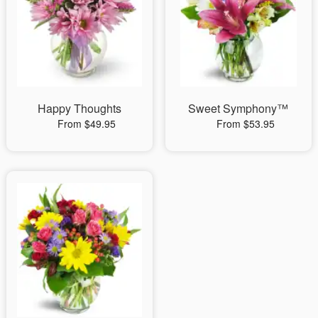
Happy Thoughts
Sweet Symphony™
From $49.95
From $53.95