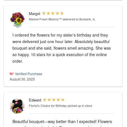
Margot
Market Fresh Blooms™
delivered to Burbank, IL
I ordered the flowers for my sister’s birthday and they
were delivered just one hour later. Absolutely beautiful
bouquet and she said, flowers smell amazing. She was
so happy. 10 stars for a quick execution of the online
order.
Verified Purchase
August 30, 2025
Edward
Florist's Choice for Birthday
picked up in store
Beautiful bouquet—way better than I expected! Flowers