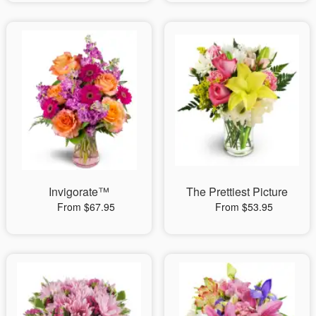
Invigorate™
The Prettiest Picture
From $67.95
From $53.95