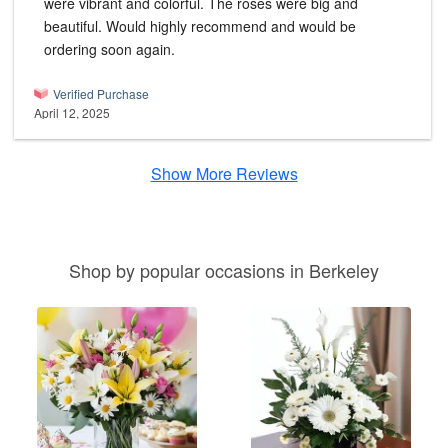
were vibrant and colorful. The roses were big and
beautiful. Would highly recommend and would be
ordering soon again.
Verified Purchase
April 12, 2025
Show More Reviews
Shop by popular occasions in Berkeley