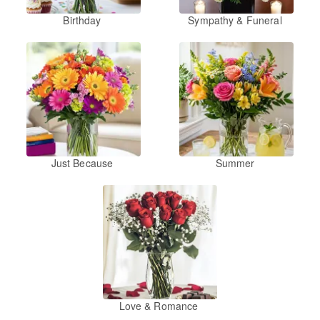
Birthday
Sympathy & Funeral
Just Because
Summer
Love & Romance