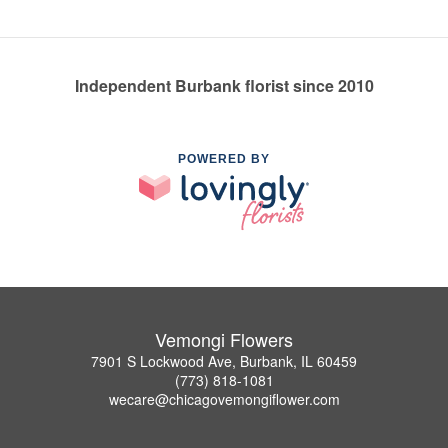
Independent Burbank florist since 2010
POWERED BY
Vemongi Flowers
7901 S Lockwood Ave, Burbank, IL 60459
(773) 818-1081
wecare@chicagovemongiflower.com