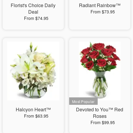
Florist's Choice Daily
Radiant Rainbow™
Deal
From $73.95
From $74.95
Halcyon Heart™
Devoted to You™ Red
Roses
From $63.95
From $99.95