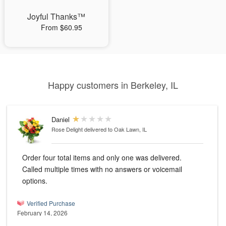
Joyful Thanks™
From $60.95
Happy customers in Berkeley, IL
Daniel
Rose Delight
delivered to Oak Lawn, IL
Order four total items and only one was delivered.
Called multiple times with no answers or voicemail
options.
Verified Purchase
February 14, 2026