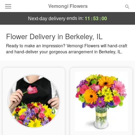
Vemongi Flowers
11
:
52
:
59
ends in:
next-day delivery
Deal of the Day
Flower Delivery in Berkeley, IL
Summer
Ready to make an impression? Vemongi Flowers will hand-craft
Featured
and hand-deliver your gorgeous arrangement in Berkeley, IL.
Occasions
Birthday
Sympathy and Funeral
Flowers, Plants & Gifts
Our Shop