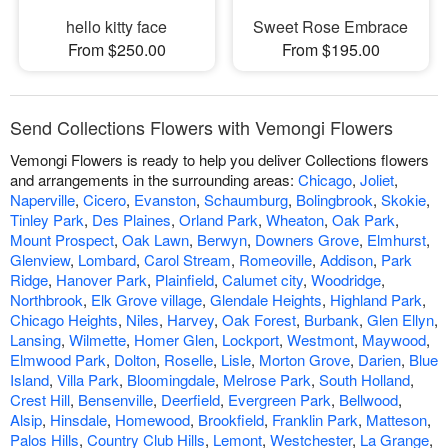
hello kitty face
Sweet Rose Embrace
From $250.00
From $195.00
Send Collections Flowers with Vemongi Flowers
Vemongi Flowers is ready to help you deliver Collections flowers
and arrangements in the surrounding areas:
Chicago
,
Joliet
,
Naperville
,
Cicero
,
Evanston
,
Schaumburg
,
Bolingbrook
,
Skokie
,
Tinley Park
,
Des Plaines
,
Orland Park
,
Wheaton
,
Oak Park
,
Mount Prospect
,
Oak Lawn
,
Berwyn
,
Downers Grove
,
Elmhurst
,
Glenview
,
Lombard
,
Carol Stream
,
Romeoville
,
Addison
,
Park
Ridge
,
Hanover Park
,
Plainfield
,
Calumet city
,
Woodridge
,
Northbrook
,
Elk Grove village
,
Glendale Heights
,
Highland Park
,
Chicago Heights
,
Niles
,
Harvey
,
Oak Forest
,
Burbank
,
Glen Ellyn
,
Lansing
,
Wilmette
,
Homer Glen
,
Lockport
,
Westmont
,
Maywood
,
Elmwood Park
,
Dolton
,
Roselle
,
Lisle
,
Morton Grove
,
Darien
,
Blue
Island
,
Villa Park
,
Bloomingdale
,
Melrose Park
,
South Holland
,
Crest Hill
,
Bensenville
,
Deerfield
,
Evergreen Park
,
Bellwood
,
Alsip
,
Hinsdale
,
Homewood
,
Brookfield
,
Franklin Park
,
Matteson
,
Palos Hills
,
Country Club Hills
,
Lemont
,
Westchester
,
La Grange
,