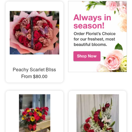
Peachy Scarlet Bliss
From $80.00