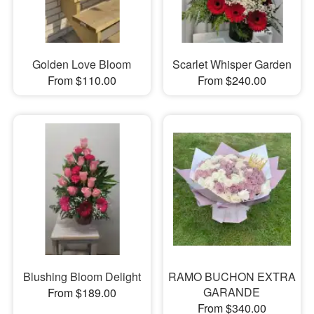
Golden Love Bloom
Scarlet Whisper Garden
From $110.00
From $240.00
Blushing Bloom Delight
RAMO BUCHON EXTRA
GARANDE
From $189.00
From $340.00