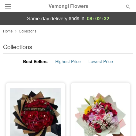
Vemongi Flowers
08
:
02
:
31
ends in:
same-day delivery
Deal of the Day
Home
Collections
Summer
Collections
Featured
Best Sellers
Highest Price
Lowest Price
Occasions
Birthday
Sympathy and Funeral
Flowers, Plants & Gifts
Our Shop