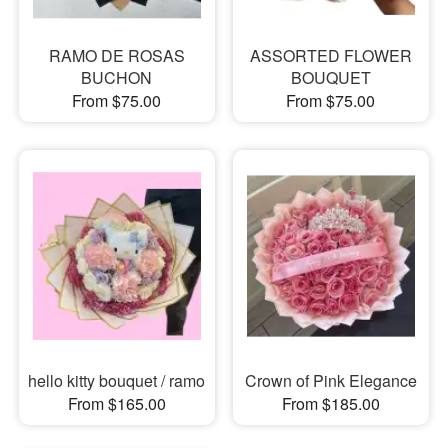
RAMO DE ROSAS
ASSORTED FLOWER
BUCHON
BOUQUET
From $75.00
From $75.00
hello kitty bouquet / ramo
Crown of Pink Elegance
From $165.00
From $185.00