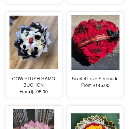
COW PLUSH RAMO
Scarlet Love Serenade
BUCHON
From $145.00
From $195.00