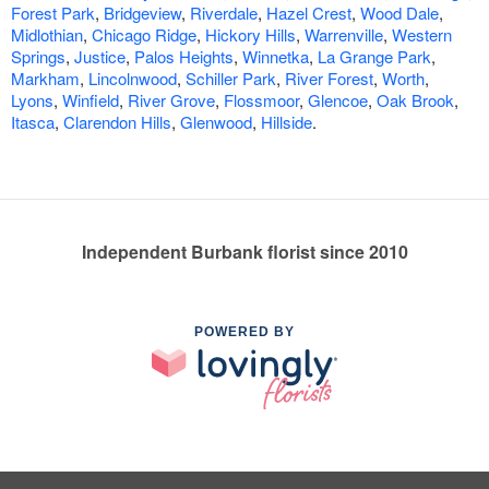
Forest Park
,
Bridgeview
,
Riverdale
,
Hazel Crest
,
Wood Dale
,
Midlothian
,
Chicago Ridge
,
Hickory Hills
,
Warrenville
,
Western
Springs
,
Justice
,
Palos Heights
,
Winnetka
,
La Grange Park
,
Markham
,
Lincolnwood
,
Schiller Park
,
River Forest
,
Worth
,
Lyons
,
Winfield
,
River Grove
,
Flossmoor
,
Glencoe
,
Oak Brook
,
Itasca
,
Clarendon Hills
,
Glenwood
,
Hillside
.
Independent Burbank florist since 2010
POWERED BY