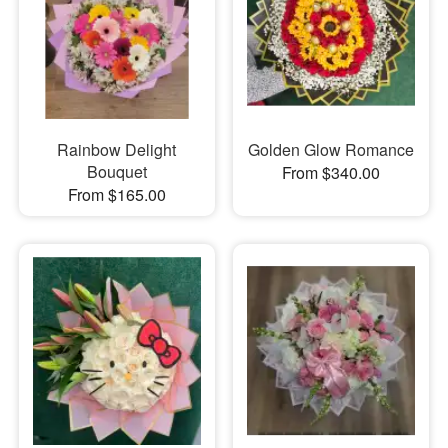
Rainbow Delight
Golden Glow Romance
Bouquet
From $340.00
From $165.00