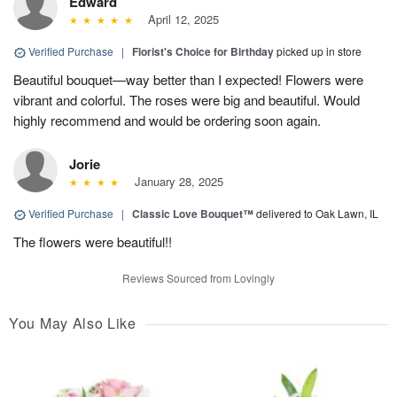
Edward
April 12, 2025
Verified Purchase
|
Florist's Choice for Birthday
picked up in store
Beautiful bouquet—way better than I expected! Flowers were
vibrant and colorful. The roses were big and beautiful. Would
highly recommend and would be ordering soon again.
Jorie
January 28, 2025
Verified Purchase
|
Classic Love Bouquet™
delivered to Oak Lawn, IL
The flowers were beautiful!!
Reviews Sourced from Lovingly
You May Also Like