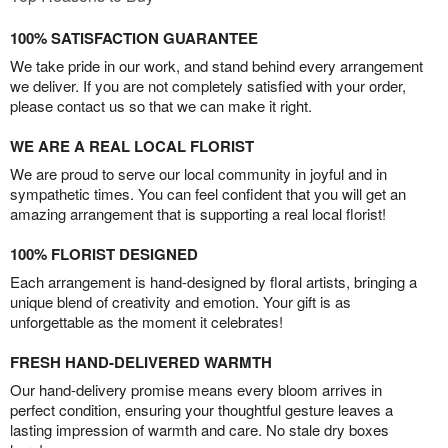
100% SATISFACTION GUARANTEE
We take pride in our work, and stand behind every arrangement
we deliver. If you are not completely satisfied with your order,
please contact us so that we can make it right.
WE ARE A REAL LOCAL FLORIST
We are proud to serve our local community in joyful and in
sympathetic times. You can feel confident that you will get an
amazing arrangement that is supporting a real local florist!
100% FLORIST DESIGNED
Each arrangement is hand-designed by floral artists, bringing a
unique blend of creativity and emotion. Your gift is as
unforgettable as the moment it celebrates!
FRESH HAND-DELIVERED WARMTH
Our hand-delivery promise means every bloom arrives in
perfect condition, ensuring your thoughtful gesture leaves a
lasting impression of warmth and care. No stale dry boxes