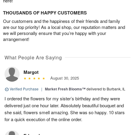
here!
THOUSANDS OF HAPPY CUSTOMERS
Our customers and the happiness of their friends and family
are our top priority! As a local shop, our reputation matters and
we will personally ensure that you’re happy with your
arrangement!
What People Are Saying
Margot
August 30, 2025
Verified Purchase
|
Market Fresh Blooms™
delivered to Burbank, IL
I ordered the flowers for my sister’s birthday and they were
delivered just one hour later. Absolutely beautiful bouquet and
she said, flowers smell amazing. She was so happy. 10 stars
for a quick execution of the online order.