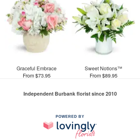
Graceful Embrace
Sweet Notions™
From $73.95
From $89.95
Independent Burbank florist since 2010
POWERED BY