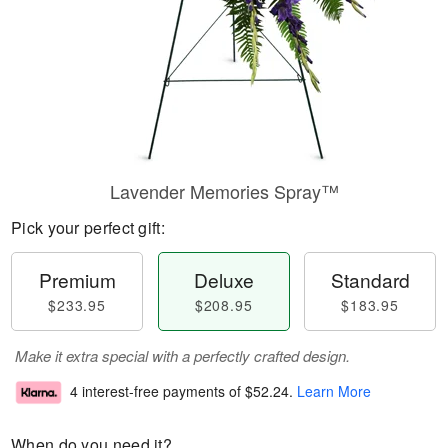
Lavender Memories Spray™
Pick your perfect gift:
Premium
Deluxe
Standard
$233.95
$208.95
$183.95
Make it extra special with a perfectly crafted design.
4 interest-free payments of
$52.24
.
Learn More
When do you need it?