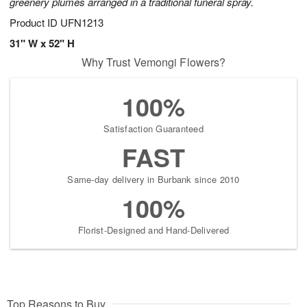
greenery plumes arranged in a traditional funeral spray.
Product ID
UFN1213
31" W x 52" H
Why Trust Vemongi Flowers?
100%
Satisfaction Guaranteed
FAST
Same-day delivery in Burbank since 2010
100%
Florist-Designed and Hand-Delivered
Top Reasons to Buy