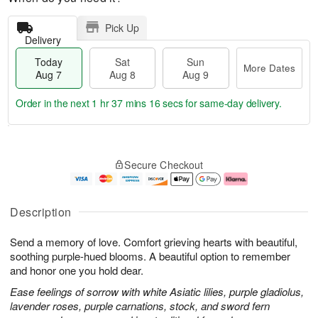
Pick Up
Delivery
Today
Sat
Sun
More Dates
Aug 7
Aug 8
Aug 9
Order in the next
1 hr 37 mins 15 secs
for same-day delivery.
T
M
o
S
S
o
Secure Checkout
d
a
u
r
a
t
n
e
y
A
A
D
A
u
u
a
Description
u
g
g
t
g
8
9
e
Send a memory of love. Comfort grieving hearts with beautiful,
7
s
soothing purple-hued blooms. A beautiful option to remember
and honor one you hold dear.
Ease feelings of sorrow with white Asiatic lilies, purple gladiolus,
lavender roses, purple carnations, stock, and sword fern