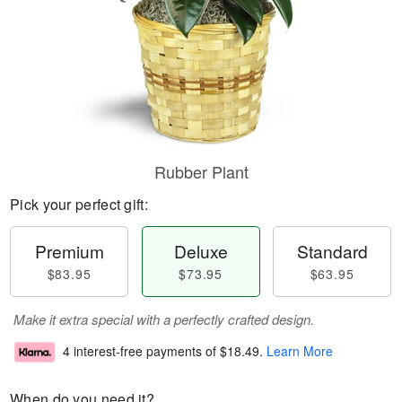
Rubber Plant
Pick your perfect gift:
Premium
Deluxe
Standard
$83.95
$73.95
$63.95
Make it extra special with a perfectly crafted design.
4 interest-free payments of
$18.49
.
Learn More
When do you need it?