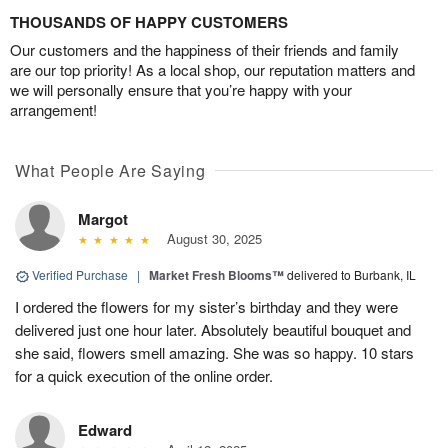
THOUSANDS OF HAPPY CUSTOMERS
Our customers and the happiness of their friends and family
are our top priority! As a local shop, our reputation matters and
we will personally ensure that you’re happy with your
arrangement!
What People Are Saying
Margot
August 30, 2025
Verified Purchase
|
Market Fresh Blooms™
delivered to Burbank, IL
I ordered the flowers for my sister’s birthday and they were
delivered just one hour later. Absolutely beautiful bouquet and
she said, flowers smell amazing. She was so happy. 10 stars
for a quick execution of the online order.
Edward