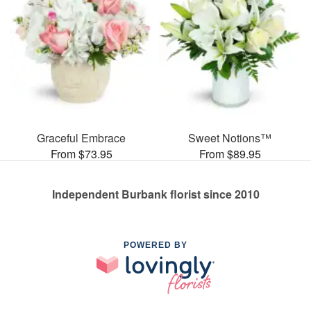
Graceful Embrace
Sweet Notions™
From $73.95
From $89.95
Independent Burbank florist since 2010
POWERED BY