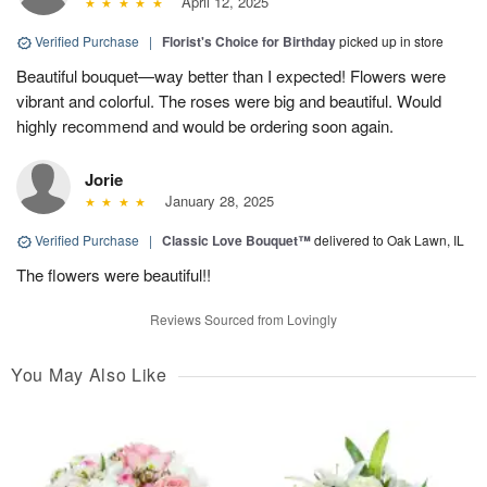
April 12, 2025
Verified Purchase
|
Florist's Choice for Birthday
picked up in store
Beautiful bouquet—way better than I expected! Flowers were
vibrant and colorful. The roses were big and beautiful. Would
highly recommend and would be ordering soon again.
Jorie
January 28, 2025
Verified Purchase
|
Classic Love Bouquet™
delivered to Oak Lawn, IL
The flowers were beautiful!!
Reviews Sourced from Lovingly
You May Also Like