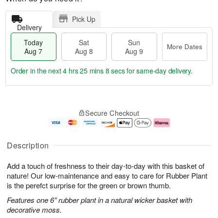
Pick Up
Delivery
Today
Sat
Sun
More Dates
Aug 7
Aug 8
Aug 9
Order in the next
4 hrs 25 mins 7 secs
for same-day delivery.
T
M
o
S
S
o
Secure Checkout
d
a
u
r
a
t
n
e
y
A
A
D
A
u
u
a
Description
u
g
g
t
g
8
9
e
Add a touch of freshness to their day-to-day with this basket of
7
s
nature! Our low-maintenance and easy to care for Rubber Plant
is the perefct surprise for the green or brown thumb.
Features one 6” rubber plant in a natural wicker basket with
decorative moss.