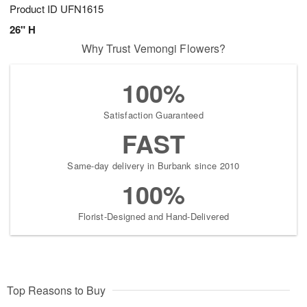
Product ID
UFN1615
26" H
Why Trust Vemongi Flowers?
100%
Satisfaction Guaranteed
FAST
Same-day delivery in Burbank since 2010
100%
Florist-Designed and Hand-Delivered
Top Reasons to Buy