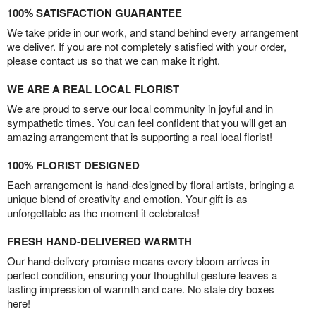
100% SATISFACTION GUARANTEE
We take pride in our work, and stand behind every arrangement
we deliver. If you are not completely satisfied with your order,
please contact us so that we can make it right.
WE ARE A REAL LOCAL FLORIST
We are proud to serve our local community in joyful and in
sympathetic times. You can feel confident that you will get an
amazing arrangement that is supporting a real local florist!
100% FLORIST DESIGNED
Each arrangement is hand-designed by floral artists, bringing a
unique blend of creativity and emotion. Your gift is as
unforgettable as the moment it celebrates!
FRESH HAND-DELIVERED WARMTH
Our hand-delivery promise means every bloom arrives in
perfect condition, ensuring your thoughtful gesture leaves a
lasting impression of warmth and care. No stale dry boxes
here!