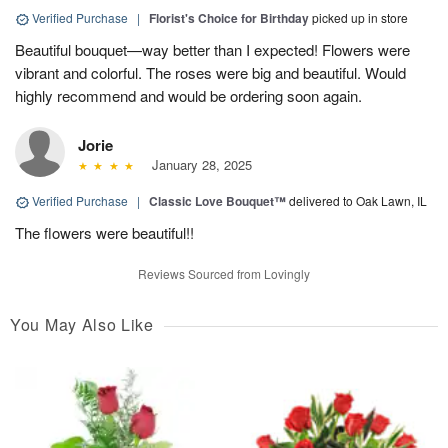
Verified Purchase
|
Florist's Choice for Birthday
picked up in store
Beautiful bouquet—way better than I expected! Flowers were
vibrant and colorful. The roses were big and beautiful. Would
highly recommend and would be ordering soon again.
Jorie
January 28, 2025
Verified Purchase
|
Classic Love Bouquet™
delivered to Oak Lawn, IL
The flowers were beautiful!!
Reviews Sourced from Lovingly
You May Also Like