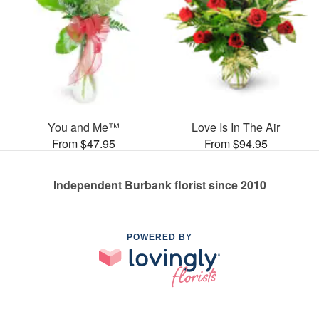
You and Me™
Love Is In The Air
From $47.95
From $94.95
Independent Burbank florist since 2010
POWERED BY