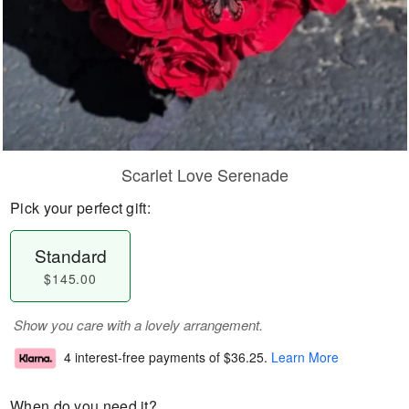
Scarlet Love Serenade
Pick your perfect gift:
Standard
$145.00
Show you care with a lovely arrangement.
4 interest-free payments of
$36.25
.
Learn More
When do you need it?