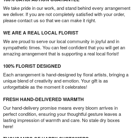
We take pride in our work, and stand behind every arrangement
we deliver. If you are not completely satisfied with your order,
please contact us so that we can make it right.
WE ARE A REAL LOCAL FLORIST
We are proud to serve our local community in joyful and in
sympathetic times. You can feel confident that you will get an
amazing arrangement that is supporting a real local florist!
100% FLORIST DESIGNED
Each arrangement is hand-designed by floral artists, bringing a
unique blend of creativity and emotion. Your gift is as
unforgettable as the moment it celebrates!
FRESH HAND-DELIVERED WARMTH
Our hand-delivery promise means every bloom arrives in
perfect condition, ensuring your thoughtful gesture leaves a
lasting impression of warmth and care. No stale dry boxes
here!