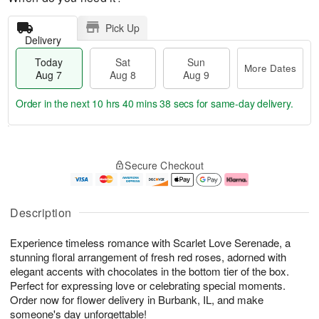
Pick Up
Delivery
Today
Sat
Sun
More Dates
Aug 7
Aug 8
Aug 9
Order in the next
10 hrs 40 mins 38 secs
for same-day delivery.
T
M
o
S
S
o
Secure Checkout
d
a
u
r
a
t
n
e
y
A
A
D
A
u
u
a
Description
u
g
g
t
g
8
9
e
Experience timeless romance with Scarlet Love Serenade, a
7
s
stunning floral arrangement of fresh red roses, adorned with
elegant accents with chocolates in the bottom tier of the box.
Perfect for expressing love or celebrating special moments.
Order now for flower delivery in Burbank, IL, and make
someone's day unforgettable!