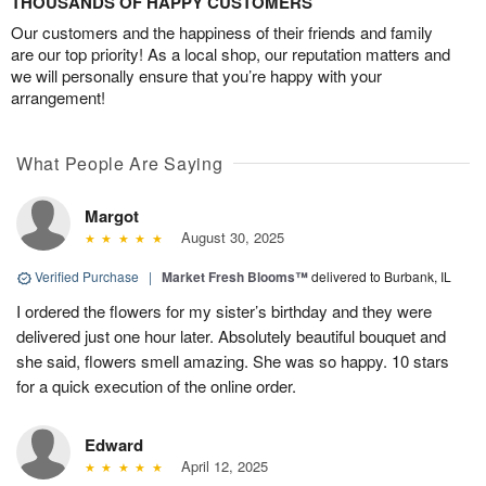
THOUSANDS OF HAPPY CUSTOMERS
Our customers and the happiness of their friends and family
are our top priority! As a local shop, our reputation matters and
we will personally ensure that you’re happy with your
arrangement!
What People Are Saying
Margot
August 30, 2025
Verified Purchase
|
Market Fresh Blooms™
delivered to Burbank, IL
I ordered the flowers for my sister’s birthday and they were
delivered just one hour later. Absolutely beautiful bouquet and
she said, flowers smell amazing. She was so happy. 10 stars
for a quick execution of the online order.
Edward
April 12, 2025