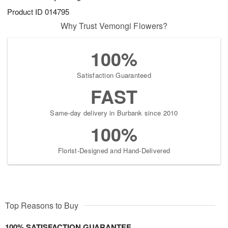
Product ID
014795
Why Trust Vemongi Flowers?
100%
Satisfaction Guaranteed
FAST
Same-day delivery in Burbank since 2010
100%
Florist-Designed and Hand-Delivered
Top Reasons to Buy
100% SATISFACTION GUARANTEE